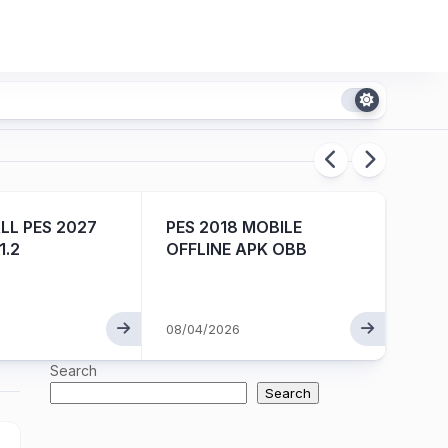
L PES 2027
PES 2018 MOBILE
EA S
1.2
OFFLINE APK OBB
ISO V
08/04/2026
08/01
Search
Search