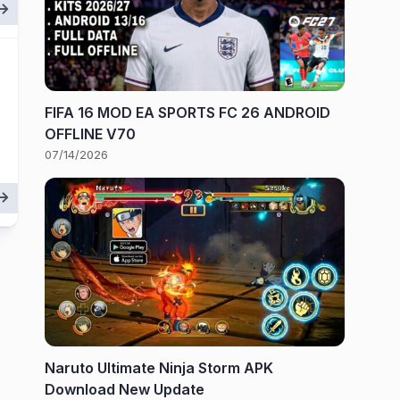
FIFA 16 MOD EA SPORTS FC 26 ANDROID
OFFLINE V70
07/14/2026
Naruto Ultimate Ninja Storm APK
Download New Update