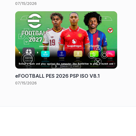
07/15/2026
eFOOTBALL PES 2026 PSP ISO V8.1
07/15/2026