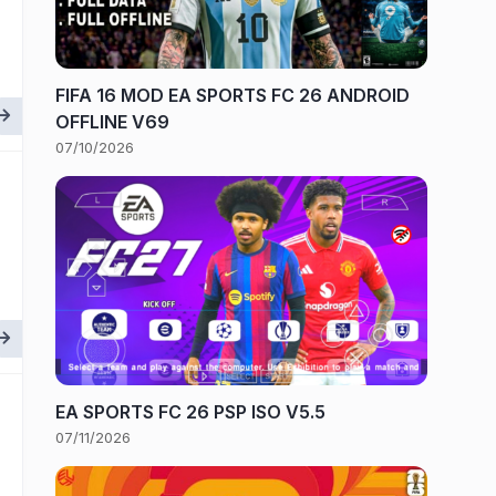
FIFA 16 MOD EA SPORTS FC 26 ANDROID
OFFLINE V69
07/10/2026
EA SPORTS FC 26 PSP ISO V5.5
07/11/2026