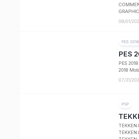
COMMENT
GRAPHIC
08/01/20
PES 201
PES 2
PES 201
2018 Mobi
07/31/20
PSP
TEKKE
TEKKEN 
TEKKEN 8