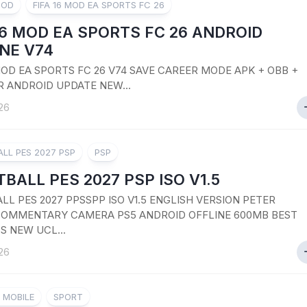
MOD
FIFA 16 MOD EA SPORTS FC 26
16 MOD EA SPORTS FC 26 ANDROID
NE V74
 MOD EA SPORTS FC 26 V74 SAVE CAREER MODE APK + OBB +
R ANDROID UPDATE NEW...
26
LL PES 2027 PSP
PSP
BALL PES 2027 PSP ISO V1.5
LL PES 2027 PPSSPP ISO V1.5 ENGLISH VERSION PETER
OMMENTARY CAMERA PS5 ANDROID OFFLINE 600MB BEST
S NEW UCL...
26
8 MOBILE
SPORT