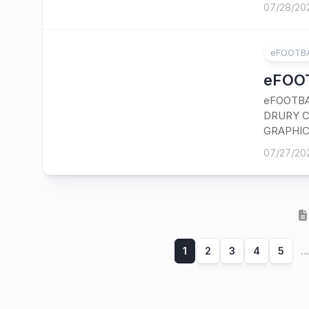
07/28/20
eFOOTBA
eFOOT
eFOOTBA
DRURY C
GRAPHIC
07/27/20
1
2
3
4
5
...