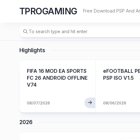
Skip
TPROGAMING
to
Free Download PSP And A
content
Highlights
PK
FIFA 16 MOD EA SPORTS
eFOOTBALL PE
FC 26 ANDROID OFFLINE
PSP ISO V1.5
V74
08/07/2026
08/06/2026
2026