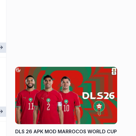
DLS 26 APK MOD MARROCOS WORLD CUP