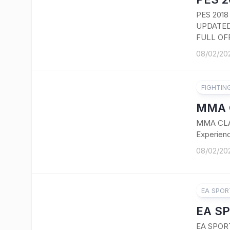
PES 201
UPDATED
FULL OFF
08/02/20
FIGHTIN
MMA 
MMA CLA
Experienc
08/02/20
EA SPOR
EA SP
EA SPOR