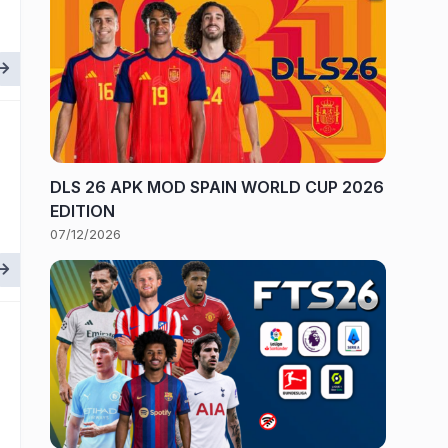
DLS 26 APK MOD SPAIN WORLD CUP 2026
EDITION
07/12/2026