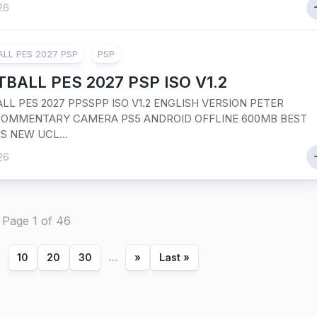
26
LL PES 2027 PSP
PSP
BALL PES 2027 PSP ISO V1.2
LL PES 2027 PPSSPP ISO V1.2 ENGLISH VERSION PETER
OMMENTARY CAMERA PS5 ANDROID OFFLINE 600MB BEST
S NEW UCL...
26
Page 1 of 46
10
20
30
...
»
Last »