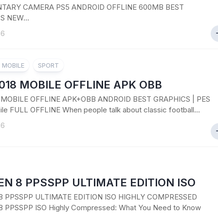
ARY CAMERA PS5 ANDROID OFFLINE 600MB BEST
S NEW...
26
8 MOBILE
SPORT
018 MOBILE OFFLINE APK OBB
8 MOBILE OFFLINE APK+OBB ANDROID BEST GRAPHICS | PES
le FULL OFFLINE When people talk about classic football...
26
N 8 PPSSPP ULTIMATE EDITION ISO
8 PPSSPP ULTIMATE EDITION ISO HIGHLY COMPRESSED
 PPSSPP ISO Highly Compressed: What You Need to Know