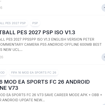
.
26
LL PES 2027 PSP
PSP
BALL PES 2027 PSP ISO V1.3
LL PES 2027 PPSSPP ISO V1.3 ENGLISH VERSION PETER
OMMENTARY CAMERA PS5 ANDROID OFFLINE 600MB BEST
S NEW UCL...
26
MOD
FIFA 16 MOD EA SPORTS FC 26
16 MOD EA SPORTS FC 26 ANDROID
NE V73
 MOD EA SPORTS FC 26 V73 SAVE CAREER MODE APK + OBB +
R ANDROID UPDATE NEW...