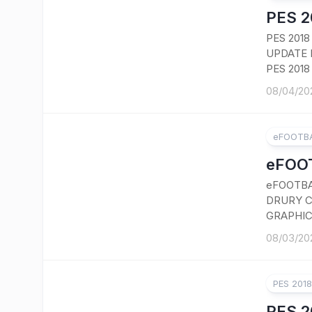
PES 2
PES 201
UPDATE 
PES 2018
08/04/20
eFOOTBA
eFOOT
eFOOTBA
DRURY C
GRAPHIC
08/03/20
PES 201
PES 2