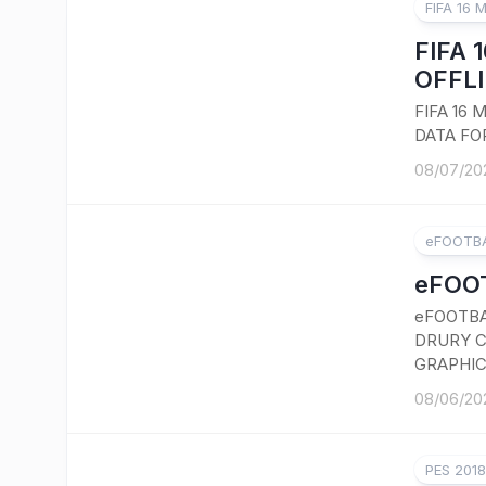
FIFA 16 
FIFA 
OFFLI
FIFA 16
DATA FO
08/07/20
eFOOTBA
eFOOT
eFOOTBA
DRURY C
GRAPHIC
08/06/20
PES 201