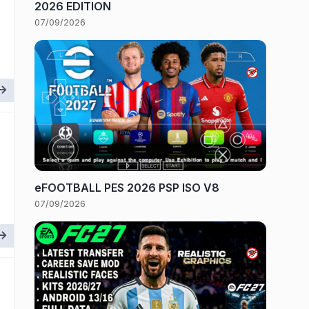
2026 EDITION
07/09/2026
eFOOTBALL PES 2026 PSP ISO V8
07/09/2026