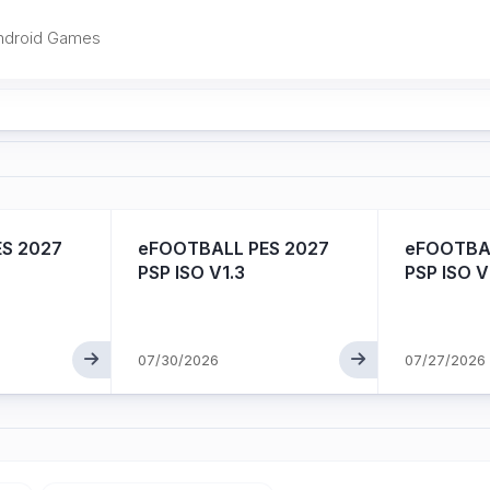
ndroid Games
S 2027
eFOOTBALL PES 2027
eFOOTBAL
PSP ISO V1.3
PSP ISO V
07/30/2026
07/27/2026