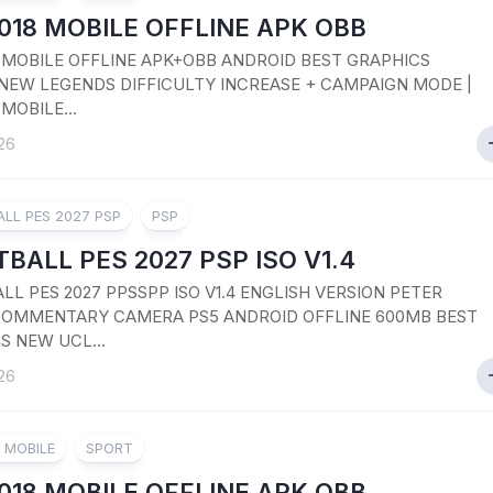
018 MOBILE OFFLINE APK OBB
8 MOBILE OFFLINE APK+OBB ANDROID BEST GRAPHICS
NEW LEGENDS DIFFICULTY INCREASE + CAMPAIGN MODE |
 MOBILE...
26
LL PES 2027 PSP
PSP
BALL PES 2027 PSP ISO V1.4
LL PES 2027 PPSSPP ISO V1.4 ENGLISH VERSION PETER
OMMENTARY CAMERA PS5 ANDROID OFFLINE 600MB BEST
S NEW UCL...
26
8 MOBILE
SPORT
018 MOBILE OFFLINE APK OBB