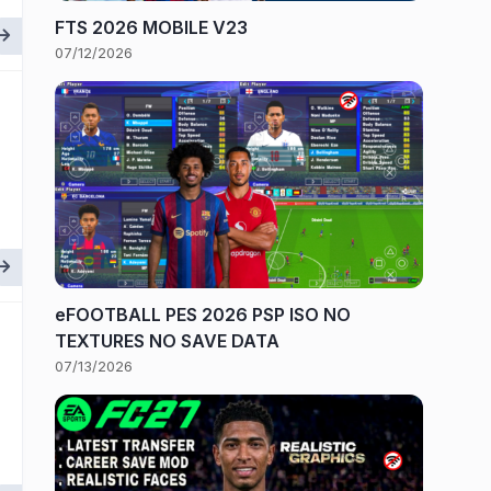
FTS 2026 MOBILE V23
07/12/2026
eFOOTBALL PES 2026 PSP ISO NO
TEXTURES NO SAVE DATA
07/13/2026