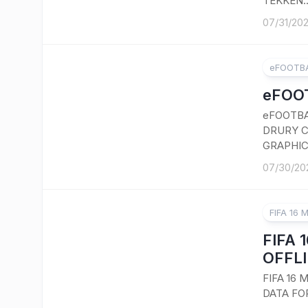
TEKKEN..
07/31/20
eFOOTBA
eFOOT
eFOOTBA
DRURY C
GRAPHIC
07/30/20
FIFA 16 
FIFA 
OFFLI
FIFA 16
DATA FO