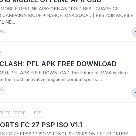
8 MOBILE OFFLINE APK+OBB ANDROID BEST GRAPHICS
 CAMPAIGN MODE + BARCELONA SQUAD | PES 2018 MOBILE
LINE...
26
G
CLASH: PFL APK FREE DOWNLOAD
SH: PFL APK FREE DOWNLOAD The Future of MMA is Here
e the most innovative league in combat sports....
26
TS FC 27 PSP
PSP
ORTS FC 27 PSP ISO V1.1
TS FC 27 PPSSPP ISO V1.1 ENGLISH VERSION PETER DRURY